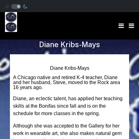
Diane Kribs-Mays
Diane Kribs-Mays
A Chicago native and retired K-4 teacher, Diane
and her husband, Steve, moved to the Rock area
16 years ago.
Diane, an eclectic talent, has applied her teaching
skills at the Bonifas since fall and is on the
schedule for more classes in the spring.
Although she was accepted to the Gallery for her
work in wearable art, she also makes natural gem