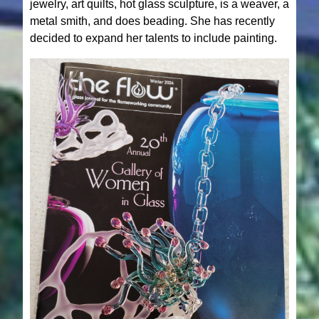
jewelry, art quilts, hot glass sculpture, is a weaver, a
metal smith, and does beading. She has recently
decided to expand her talents to include painting.